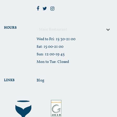
HOURS
Main Restaurant
Wed to Fri
: 15:30‑21:00
Sat
: 15:00‑21:00
Sun
: 12:00‑19:45
Mon to Tue
: Closed
LINKS
Blog