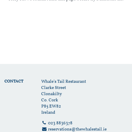
CONTACT
Whale's Tail Restaurant
Clarke Street
Clonakilty
Co. Cork
P85 EW82
Ireland
023 8836378
reservations@thewhalestail.ie